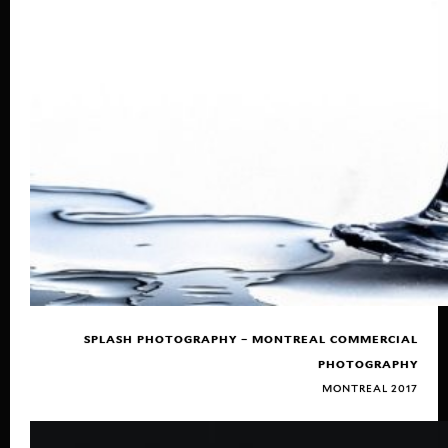
SPLASH PHOTOGRAPHY – MONTREAL COMMERCIAL
PHOTOGRAPHY
MONTREAL 2017