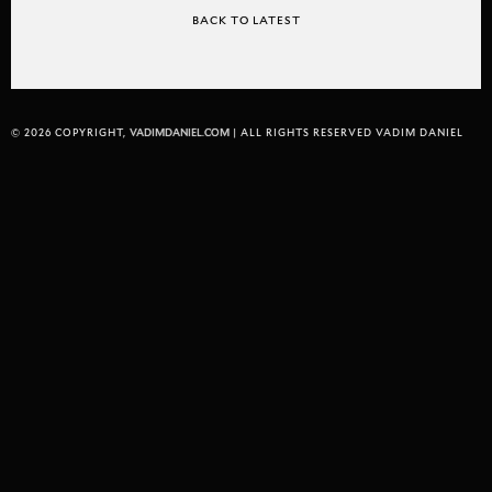
BACK TO LATEST
© 2026 COPYRIGHT,
VADIMDANIEL.COM
| ALL RIGHTS RESERVED VADIM DANIEL