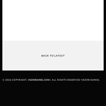
BACK TO LATEST
© 2026 COPYRIGHT,
VADIMDANIEL.COM
| ALL RIGHTS RESERVED VADIM DANIEL