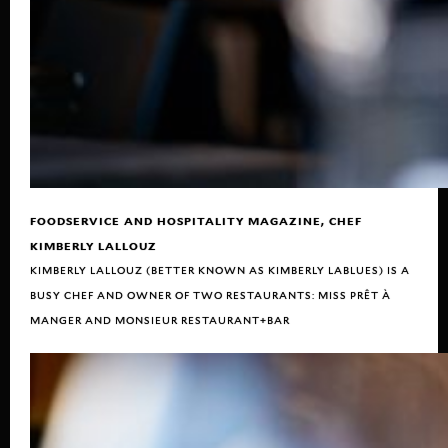
FOODSERVICE AND HOSPITALITY MAGAZINE, CHEF
KIMBERLY LALLOUZ
KIMBERLY LALLOUZ (BETTER KNOWN AS KIMBERLY LABLUES) IS A
BUSY CHEF AND OWNER OF TWO RESTAURANTS: MISS PRÊT À
MANGER AND MONSIEUR RESTAURANT+BAR