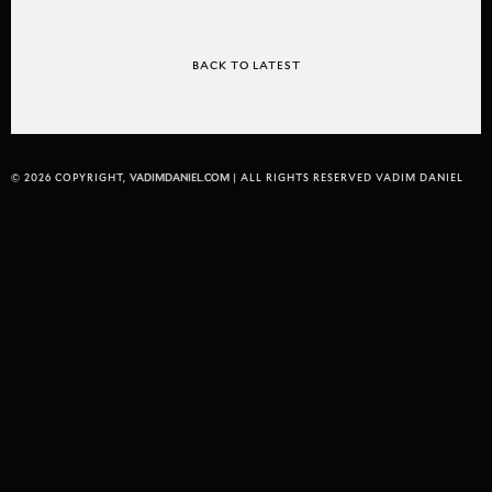
BACK TO LATEST
© 2026 COPYRIGHT,
VADIMDANIEL.COM
| ALL RIGHTS RESERVED VADIM DANIEL