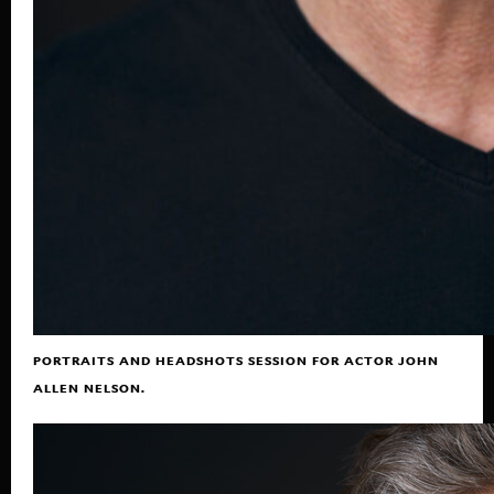
PORTRAITS AND HEADSHOTS SESSION FOR ACTOR JOHN
ALLEN NELSON.