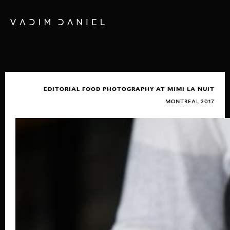
EDITORIAL FOOD PHOTOGRAPHY AT MIMI LA NUIT
MONTREAL 2017