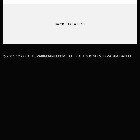
BACK TO LATEST
© 2026 COPYRIGHT,
VADIMDANIEL.COM
| ALL RIGHTS RESERVED VADIM DANIEL